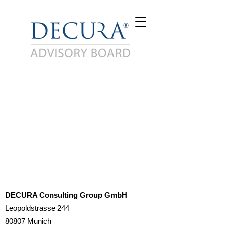
DECURA Consulting Group GmbH
Leopoldstrasse 244
80807 Munich