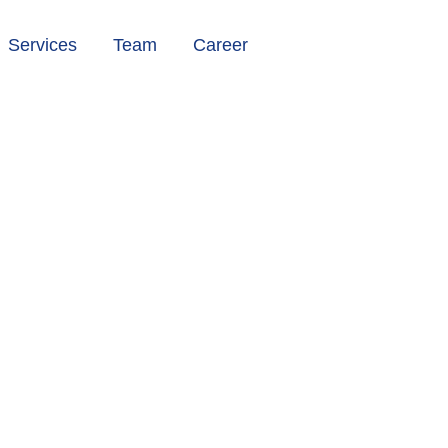
Services
Team
Career