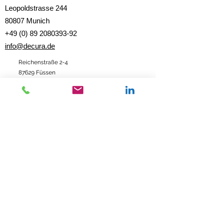
Leopoldstrasse 244
80807 Munich
+49 (0) 89 2080393-92
info@decura.de
Reichenstraße 2-4
87629 Füssen
Data protection
|
imprint
|
Contact
imprint
data protection
© 2020 DECURA Consulting Group GmbH