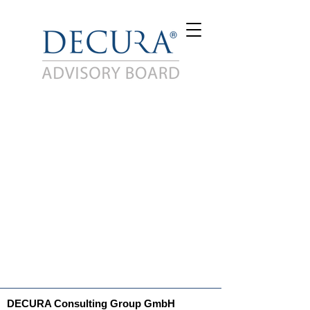
DECURA Consulting Group GmbH