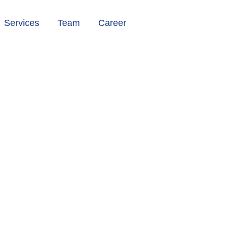
Services
Team
Career