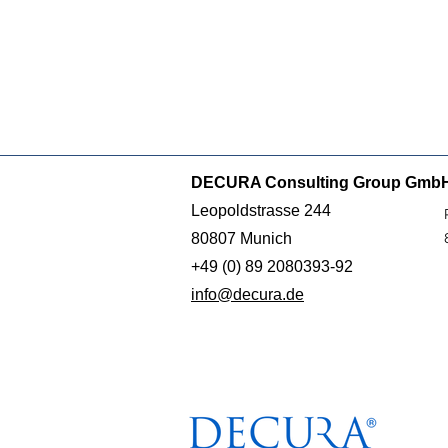
DECURA Consulting Group Gmb
Leopoldstrasse 244
80807 Munich
+49 (0) 89 2080393-92
info@decura.de