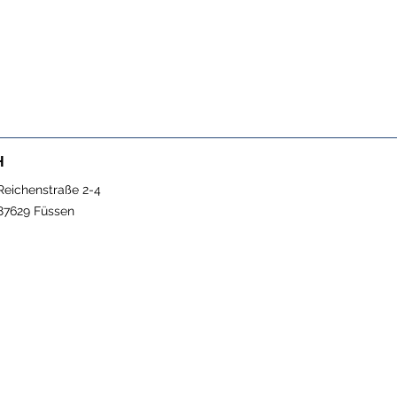
H
Reichenstraße 2-4
87629 Füssen