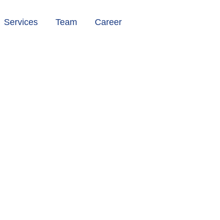
Services
Team
Career