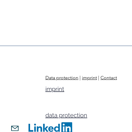
Data protection
|
imprint
|
Contact
imprint
data protection